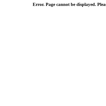
Error. Page cannot be displayed. Pleas